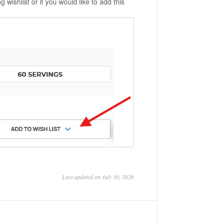
 wishlist or if you would like to add this
Last updated on July 30, 2026