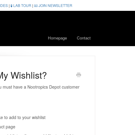
IDES
|
🧪 LAB TOUR
|
📧 JOIN NEWSLETTER
Homepage
Contact
y Wishlist?
you must have a Nootropics Depot customer
e to add to your wishlist
uct page