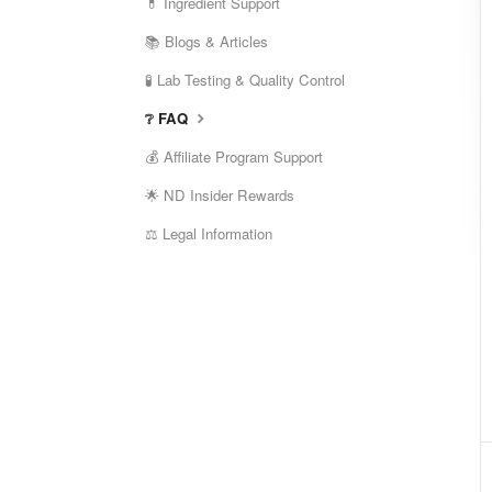
💊 Ingredient Support
📚 Blogs & Articles
🧪 Lab Testing & Quality Control
❔ FAQ
💰 Affiliate Program Support
🌟 ND Insider Rewards
⚖️ Legal Information