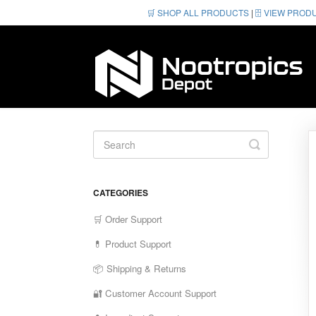
🛒 SHOP ALL PRODUCTS
|
🗄️ VIEW PROD
Toggle
Search
CATEGORIES
🛒 Order Support
💊 Product Support
📦 Shipping & Returns
🔐 Customer Account Support