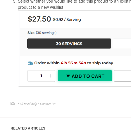
Select whether you would like to add this product to an existing
product to a new wishlist
Still need help?
Contact Us
RELATED ARTICLES