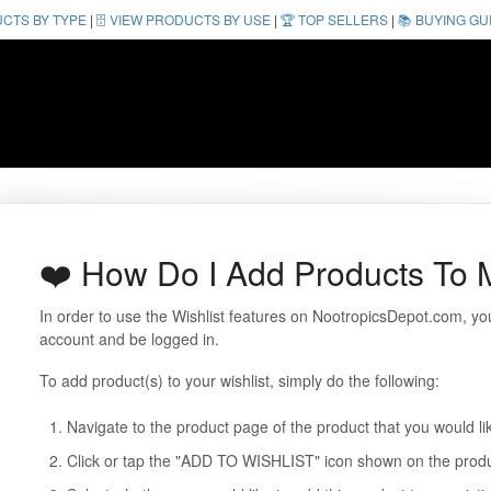
UCTS BY TYPE
|
🗄️ VIEW PRODUCTS BY USE
|
🏆 TOP SELLERS
|
📚 BUYING GU
❤️ How Do I Add Products To M
In order to use the Wishlist features on NootropicsDepot.com, 
account and be logged in.
To add product(s) to your wishlist, simply do the following:
Navigate to the product page of the product that you would lik
Click or tap the "ADD TO WISHLIST" icon shown on the prod