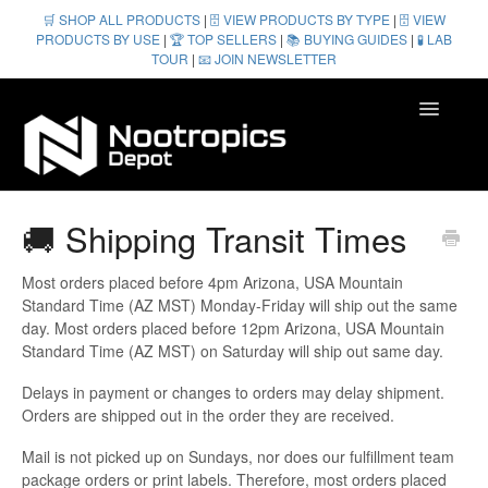
🛒 SHOP ALL PRODUCTS
|
🗄️ VIEW PRODUCTS BY TYPE
|
🗄️ VIEW
PRODUCTS BY USE
|
🏆 TOP SELLERS
|
📚 BUYING GUIDES
|
🧪 LAB
TOUR
|
📧 JOIN NEWSLETTER
Toggle
Navigatio
Homepage
🚚 Shipping Transit Times
Contact
Most orders placed before 4pm Arizona, USA Mountain
Standard Time (AZ MST) Monday-Friday will ship out the same
day. Most orders placed before 12pm Arizona, USA Mountain
Standard Time (AZ MST) on Saturday will ship out same day.
Delays in payment or changes to orders may delay shipment.
Orders are shipped out in the order they are received.
Mail is not picked up on Sundays, nor does our fulfillment team
package orders or print labels. Therefore, most orders placed