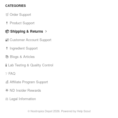
CATEGORIES
🛒 Order Support
💊 Product Support
📦 Shipping & Returns
🔐 Customer Account Support
💊 Ingredient Support
📚 Blogs & Articles
🧪 Lab Testing & Quality Control
❔ FAQ
💰 Affiliate Program Support
🌟 ND Insider Rewards
⚖️ Legal Information
©
Nootropics Depot
2026.
Powered by
Help Scout