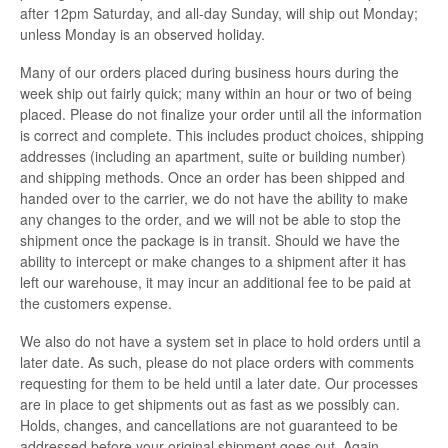
after 12pm Saturday, and all-day Sunday, will ship out Monday;
unless Monday is an observed holiday.
Many of our orders placed during business hours during the
week ship out fairly quick; many within an hour or two of being
placed. Please do not finalize your order until all the information
is correct and complete. This includes product choices, shipping
addresses (including an apartment, suite or building number)
and shipping methods. Once an order has been shipped and
handed over to the carrier, we do not have the ability to make
any changes to the order, and we will not be able to stop the
shipment once the package is in transit. Should we have the
ability to intercept or make changes to a shipment after it has
left our warehouse, it may incur an additional fee to be paid at
the customers expense.
We also do not have a system set in place to hold orders until a
later date. As such, please do not place orders with comments
requesting for them to be held until a later date. Our processes
are in place to get shipments out as fast as we possibly can.
Holds, changes, and cancellations are not guaranteed to be
addressed before your original shipment goes out. Again,