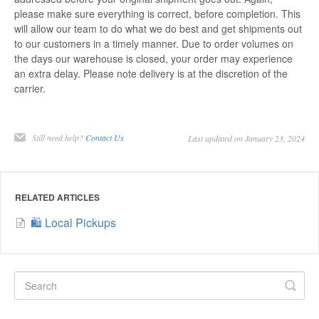
please make sure everything is correct, before completion. This
will allow our team to do what we do best and get shipments out
to our customers in a timely manner. Due to order volumes on
the days our warehouse is closed, your order may experience
an extra delay. Please note delivery is at the discretion of the
carrier.
Still need help?
Contact Us
Last updated on January 23, 2024
RELATED ARTICLES
🛍️ Local Pickups