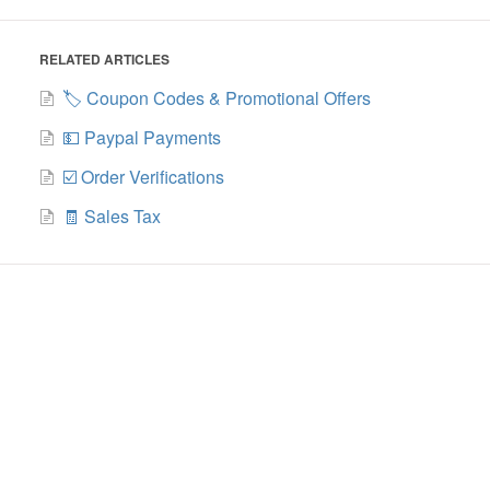
RELATED ARTICLES
🏷️ Coupon Codes & Promotional Offers
💵 Paypal Payments
☑️ Order Verifications
🧾 Sales Tax