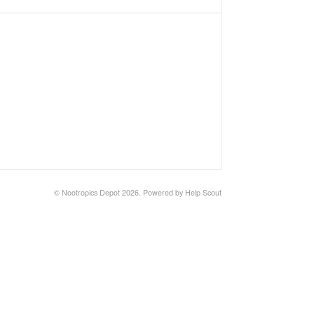
©
Nootropics Depot
2026.
Powered by
Help Scout