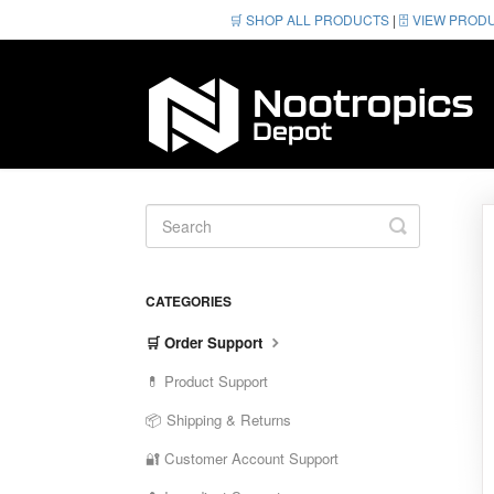
🛒 SHOP ALL PRODUCTS
|
🗄️ VIEW PROD
Toggle
Search
CATEGORIES
🛒 Order Support
💊 Product Support
📦 Shipping & Returns
🔐 Customer Account Support