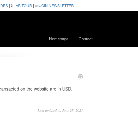
IDES
|
🧪 LAB TOUR
|
📧 JOIN NEWSLETTER
Homepage
Contact
 transacted on the website are in USD.
Last updated on June 28, 2021