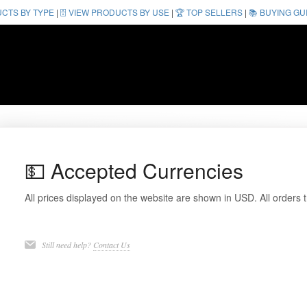
UCTS BY TYPE
|
🗄️ VIEW PRODUCTS BY USE
|
🏆 TOP SELLERS
|
📚 BUYING GU
💵 Accepted Currencies
All prices displayed on the website are shown in USD. All orders
Still need help?
Contact Us