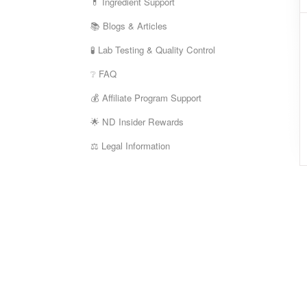
💊 Ingredient Support
📚 Blogs & Articles
🧪 Lab Testing & Quality Control
❔ FAQ
💰 Affiliate Program Support
🌟 ND Insider Rewards
⚖️ Legal Information